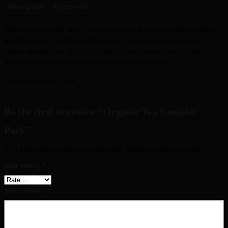
Description
Reviews (0)
Pellentesque habitant morbi tristique senectus et netus et malesuada fames
ac turpis egestas. Vestibulum tortor quam, feugiat vitae, ultricies eget,
tempor sit amet, ante. Donec eu libero sit amet quam egestas semper.
Aenean ultricies mi vitae est. Mauris placerat eleifend leo.
There are no reviews yet.
Be the first to review “Organic Tea Sampler
Pack”
Your email address will not be published.
Required fields are marked
*
Your rating
*
Your review
*