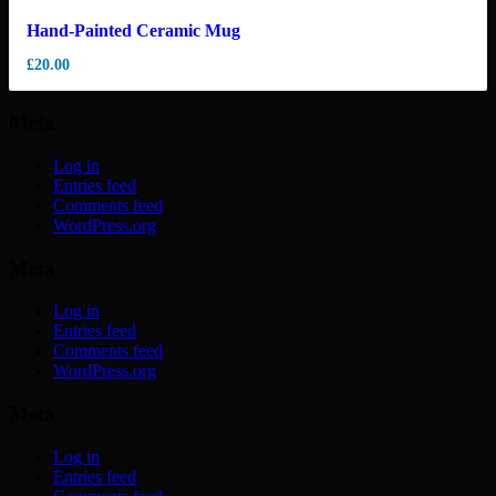
Hand-Painted Ceramic Mug
£
20.00
Meta
Log in
Entries feed
Comments feed
WordPress.org
Meta
Log in
Entries feed
Comments feed
WordPress.org
Meta
Log in
Entries feed