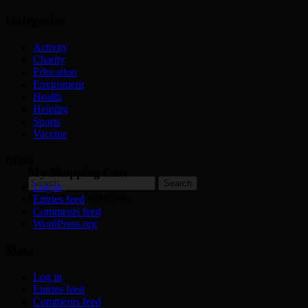
Categories
Activity
Charity
Education
Enviroment
Health
Helping
Sports
Vaccine
Meta
My Shopping Cart
Search
Log in
for:
No products in the cart.
Entries feed
Comments feed
WordPress.org
Meta
Log in
Entries feed
Comments feed