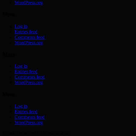
WordPress.org
Meta
Log in
Entries feed
Comments feed
WordPress.org
Meta
Log in
Entries feed
Comments feed
WordPress.org
Meta
Log in
Entries feed
Comments feed
WordPress.org
Proudly powered by NyweraGroup