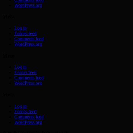
WordPress.org
Meta
Log in
Entries feed
Comments feed
WordPress.org
Meta
Log in
Entries feed
Comments feed
WordPress.org
Meta
Log in
Entries feed
Comments feed
WordPress.org
Proudly powered by NyweraGroup