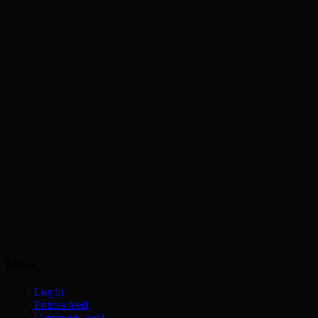
Meta
Log in
Entries feed
Comments feed