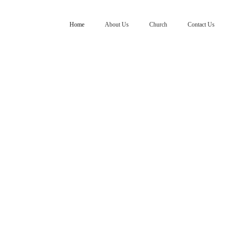
Home
About Us
Church
Contact Us