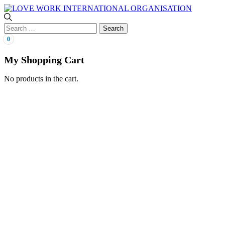
0
My Shopping Cart
No products in the cart.